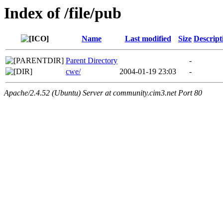
Index of /file/pub
Name
Last modified
Size
Descript
Parent Directory
-
cwe/
2004-01-19 23:03
-
Apache/2.4.52 (Ubuntu) Server at community.cim3.net Port 80