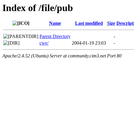
Index of /file/pub
Name
Last modified
Size
Descript
Parent Directory
-
cwe/
2004-01-19 23:03
-
Apache/2.4.52 (Ubuntu) Server at community.cim3.net Port 80