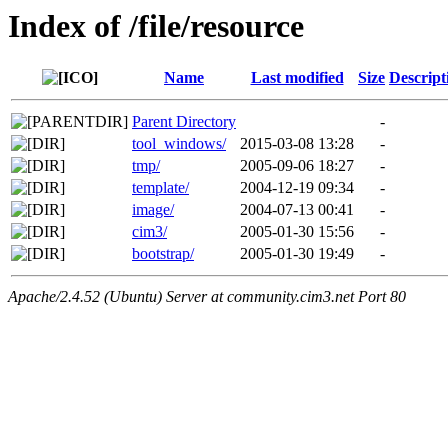
Index of /file/resource
Name
Last modified
Size
Descript
Parent Directory
-
tool_windows/
2015-03-08 13:28
-
tmp/
2005-09-06 18:27
-
template/
2004-12-19 09:34
-
image/
2004-07-13 00:41
-
cim3/
2005-01-30 15:56
-
bootstrap/
2005-01-30 19:49
-
Apache/2.4.52 (Ubuntu) Server at community.cim3.net Port 80