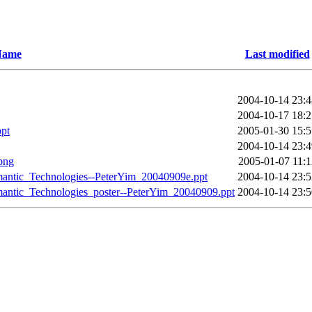
Name
Last modified
2004-10-14 23:4
2004-10-17 18:2
pt
2005-01-30 15:5
2004-10-14 23:4
png
2005-01-07 11:1
antic_Technologies--PeterYim_20040909e.ppt
2004-10-14 23:5
antic_Technologies_poster--PeterYim_20040909.ppt
2004-10-14 23:5