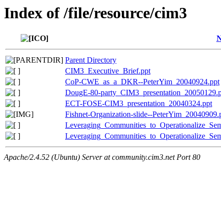
Index of /file/resource/cim3
Parent Directory
CIM3_Executive_Brief.ppt
CoP-CWE_as_a_DKR--PeterYim_20040924.ppt
DougE-80-party_CIM3_presentation_20050129.p
ECT-FOSE-CIM3_presentation_20040324.ppt
Fishnet-Organization-slide--PeterYim_20040909.
Leveraging_Communities_to_Operationalize_Sem
Leveraging_Communities_to_Operationalize_Sem
Apache/2.4.52 (Ubuntu) Server at community.cim3.net Port 80