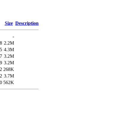
Size
Description
-
8
2.2M
5
4.3M
7
3.2M
9
3.2M
2
268K
2
3.7M
0
562K