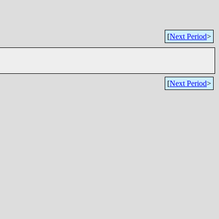
[
Next Period
>
[
Next Period
>