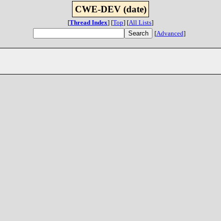
CWE-DEV (date)
[
Thread Index
]
[
Top
]
[
All Lists
]
[
Advanced
]