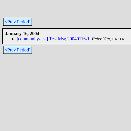
<
Prev Period
]
January 16, 2004
[community-test] Test Msg 20040116-1
,
Peter Yim
,
04:14
<
Prev Period
]