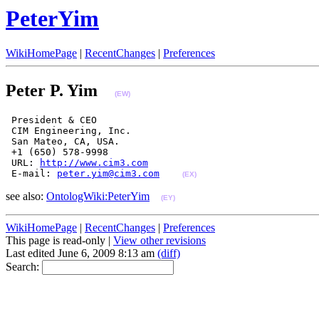
PeterYim
WikiHomePage
|
RecentChanges
|
Preferences
Peter P. Yim
(EW)
 President & CEO

 CIM Engineering, Inc.

 San Mateo, CA, USA.

 +1 (650) 578-9998

 URL: 
http://www.cim3.com
 E-mail: 
peter.yim@cim3.com
(EX)
see also:
OntologWiki:PeterYim
(EY)
WikiHomePage
|
RecentChanges
|
Preferences
This page is read-only |
View other revisions
Last edited June 6, 2009 8:13 am
(diff)
Search: