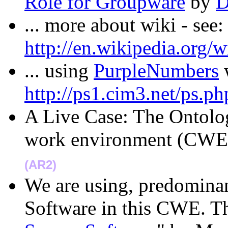
Role for Groupware
by
D
... more about wiki - see:
http://en.wikipedia.org/w
... using
PurpleNumbers
w
http://ps1.cim3.net/ps.ph
A Live Case: The Ontolo
work environment (CWE
(AR2)
We are using, predominan
Software in this CWE. The