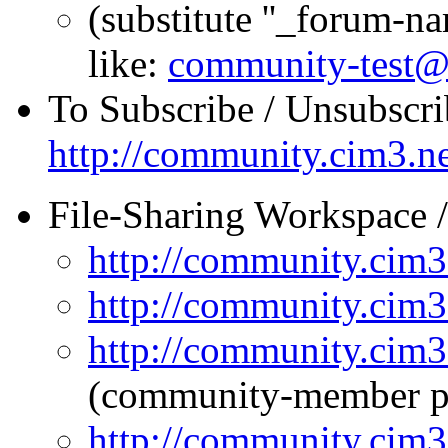
(substitute ''_forum-n
like:
community-test@
To Subscribe / Unsubscri
http://community.cim3.ne
File-Sharing Workspace
http://community.cim3.
http://community.cim3.
http://community.cim3
(community-member p
http://community.cim3.