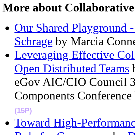
More about Collaborati
Our Shared Playground -
Schrage
by Marcia Conn
Leveraging Effective Co
Open Distributed Teams
eGov AIC/CIO Council 3
Components Conference
(15P)
Toward High-Performance