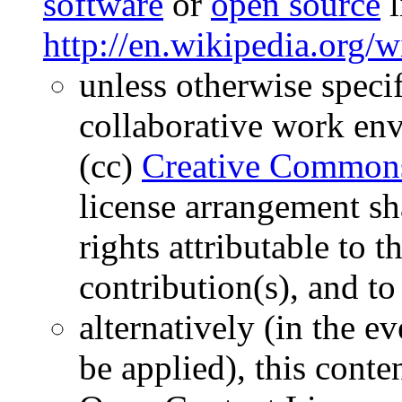
software
or
open source
l
http://en.wikipedia.org/w
unless otherwise specif
collaborative work env
(cc)
Creative Commons
license arrangement sha
rights attributable to 
contribution(s), and t
alternatively (in the e
be applied), this conten