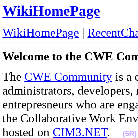
WikiHomePage
WikiHomePage
|
RecentCh
Welcome to the CWE Co
The
CWE Community
is a 
administrators, developers, 
entrepresneurs who are enga
the Collaborative Work Env
hosted on
CIM3.NET
.
(5R)