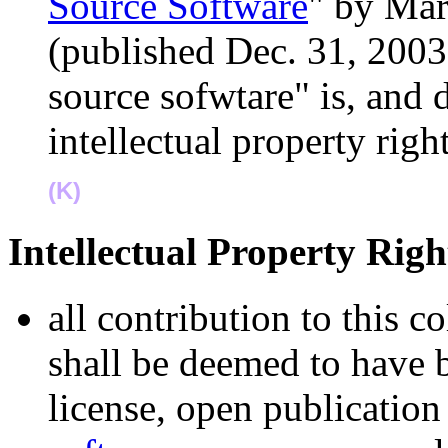
Source Software
" by Mar
(published Dec. 31, 2003
source sofwtare" is, and 
intellectual property rig
(K)
Intellectual Property Ri
all contribution to this 
shall be deemed to have 
license, open publication