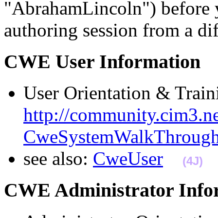
"AbrahamLincoln") before 
authoring session from a d
CWE User Informatio
User Orientation & Traini
http://community.cim3.ne
CweSystemWalkThroug
see also:
CweUser
(4J)
CWE Administrator Inf