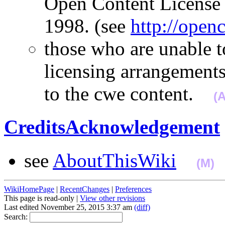
Open Content License 
1998. (see
http://open
those who are unable t
licensing arrangements
to the cwe content.
(
CreditsAcknowledgement
see
AboutThisWiki
(M)
WikiHomePage
|
RecentChanges
|
Preferences
This page is read-only |
View other revisions
Last edited November 25, 2015 3:37 am
(diff)
Search: