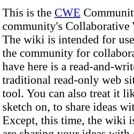
This is the
CWE
Community 
community's Collaborativ
The wiki is intended for us
the community for collabor
have here is a read-and-wri
traditional read-only web sit
tool. You can also treat it l
sketch on, to share ideas wi
Except, this time, the wiki 
are sharing your ideas with 