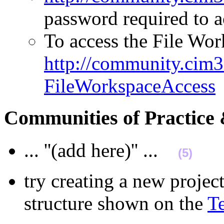
password required to
To access the File Work
http://community.cim3.
FileWorkspaceAccess
Communities of Practic
... ''(add here)'' ...
(5)
try creating a new projec
structure shown on the
T