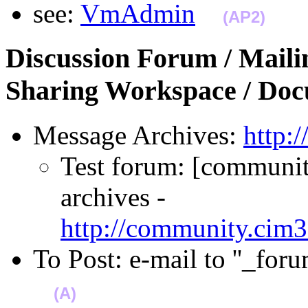
see:
VmAdmin
(AP2)
Discussion Forum / Mailin
Sharing Workspace / Do
Message Archives:
http:
Test forum: [community
archives -
http://community.cim3
To Post: e-mail to ''_f
(A)