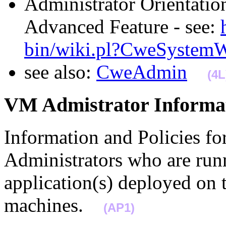
Administrator Orientatio
Advanced Feature - see:
bin/wiki.pl?CweSystem
see also:
CweAdmin
(4L
VM Admistrator Infor
Information and Policies fo
Administrators who are runn
application(s) deployed on
machines.
(AP1)