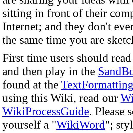
sitting in front of their co
Internet; and they don't eve
the same time you are ske
First time users should rea
and then play in the
SandB
found at the
TextFormattin
using this Wiki, read our
Wi
WikiProcessGuide
. Please 
yourself a "
WikiWord
"; sty