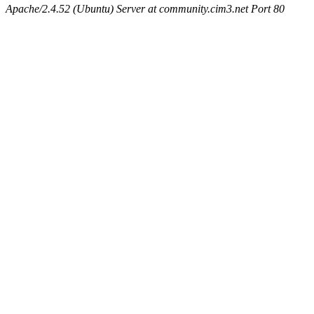
Apache/2.4.52 (Ubuntu) Server at community.cim3.net Port 80