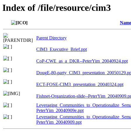
Index of /file/resource/cim3
Nam
Parent Directory
CIM3_Executive_Brief.ppt
CoP-CWE_as_a_DKR--PeterYim_20040924.ppt
DougE-80-party_CIM3_presentation_20050129.pp
ECT-FOSE-CIM3_presentation_20040324.ppt
Fishnet-Organization-slide--PeterYim_20040909.p
Leveraging_Communities_to_Operationalize_Sema
PeterYim_20040909e.ppt
Leveraging_Communities_to_Operationalize_Seman
PeterYim_20040909.ppt