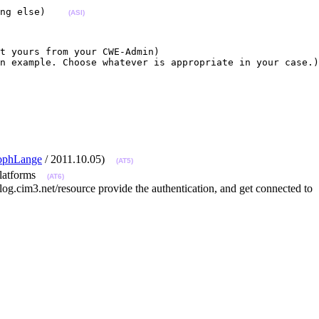
ng else)    
(ASI)
t yours from your CWE-Admin)

n example. Choose whatever is appropriate in your case.)
tophLange
/ 2011.10.05)
(AT5)
t platforms
(AT6)
og.cim3.net/resource provide the authentication, and get connected to