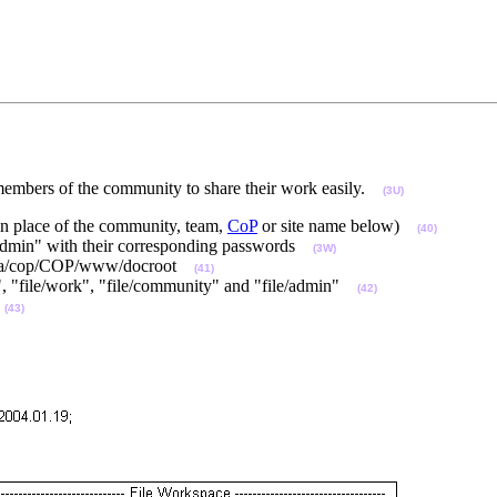
embers of the community to share their work easily.
(3U)
in place of the community, team,
CoP
or site name below)
(40)
dmin" with their corresponding passwords
(3W)
 /data/cop/COP/www/docroot
(41)
ce", "file/work", "file/community" and "file/admin"
(42)
:
(43)