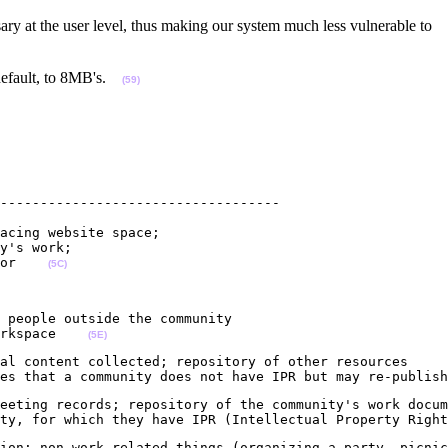
ry at the user level, thus making our system much less vulnerable to
y default, to 8MB's.
(59)
-----------------------------------

acing website space; 

y's work;

or    
(5C)
 people outside the community 

rkspace    
(5E)
al content collected; repository of other resources

es that a community does not have IPR but may re-publish
eeting records; repository of the community's work docum
ty, for which they have IPR (Intellectual Property Right
ion; non-work related things (organizing a party, picnic