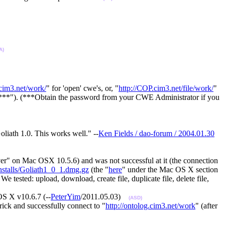
A)
cim3.net/work/
" for 'open' cwe's, or, "
http://COP.cim3.net/file/work/
"
***"). (***Obtain the password from your CWE Administrator if you
liath 1.0. This works well." --
Ken Fields / dao-forum / 2004.01.30
rver" on Mac OSX 10.5.6) and was not successful at it (the connection
nstalls/Goliath1_0_1.dmg.gz
(the "
here
" under the Mac OS X section
e tested: upload, download, create file, duplicate file, delete file,
OS X v10.6.7 (--
PeterYim
/2011.05.03)
(ASD)
ck and successfully connect to "
http://ontolog.cim3.net/work
" (after