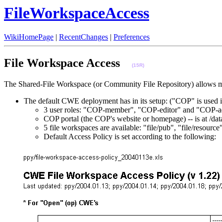
FileWorkspaceAccess
WikiHomePage
|
RecentChanges
|
Preferences
File Workspace Access
(15R)
The Shared-File Workspace (or Community File Repository) allows m
The default CWE deployment has in its setup: ("COP" is used 
3 user roles: "COP-member", "COP-editor" and "COP-a
COP portal (the COP's website or homepage) -- is at
5 file workspaces are available: "file/pub", "file/resour
Default Access Policy is set according to the following