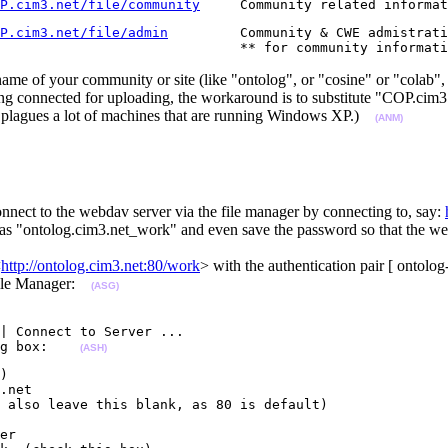
P.cim3.net/file/community
     Community related informat
P.cim3.net/file/admin
         Community & CWE admistrati
                              ** for community informati
me of your community or site (like "ontolog", or "cosine" or "colab",
ng connected for uploading, the workaround is to substitute "COP.cim3
t plagues a lot of machines that are running Windows XP.)
(ANM)
nnect to the webdav server via the file manager by connecting to, say:
s "ontolog.cim3.net_work" and even save the password so that the webd
<
http://ontolog.cim3.net:80/work
> with the authentication pair [ ontol
 File Manager:
(ASG)
| Connect to Server ...

g box:    
(ASH)
)

.net

 also leave this blank, as 80 is default)

er
