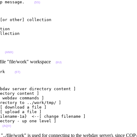
p message.    
(5S)
[or other] collection

tion

llection

  
(ANX)
file "file/work" workspace
(6U)
rk    
(5T)
bdav server directory content ]

ectory content ]

 webdav commands ]

rectory to ../work/tmp/ ]

[ download a file ]

[ upload a file ]

ilename-1a}  <--[ change filename ]

ectory - up one level ]

 
(AQV)
an "../file/work" is used for connecting to the webdav server), since