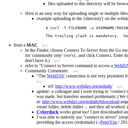
files uploaded to this directory will be brows
Here is an easy way for uploading single or multiple files (
example uploading to the {directory} on the webd
                   $ curl -T FILENAME -u USERNAME:PASSW
                   The trailing slash is mandatory.  Se
from a
MAC
(6C)
In the Finder, choose Connect To Server from the Go menu,
for 'community only' cwe's) , and click Connect. Ente
don't have it.)
(6D)
refer to "Connect to Server command to access a
WebD
Community Comments:
(6R)
"The
WebDAV
connection is not very persistent 
(6S)
ref:
http://www.webdav.org/goliath/
(AI5)
update:
a colleague and I were trying to "connect 
was made, but transfers seemed problematic.) We
at:
http://www.webdav.org/goliath/#download
page
create folder, delete folder ... and they all worked. (
Cyberduck
works great too! I just downloaded an
I was able to natively use "connect to server" (
providing the access credentials) (--
PeterYim
/ 20