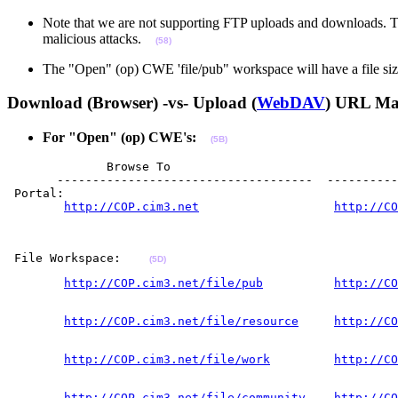
Note that we are not supporting FTP uploads and downloads. Thi
malicious attacks.
(58)
The "Open" (op) CWE 'file/pub" workspace will have a file size
Download (Browser) -vs- Upload (
WebDAV
) URL M
For "Open" (op) CWE's:
(5B)
              Browse To                                
       ------------------------------------  ----------
 Portal:  

http://COP.cim3.net
http://CO
                                                       
                                                       
 File Workspace:    
(5D)
http://COP.cim3.net/file/pub
http://CO
                                                       
http://COP.cim3.net/file/resource
http://CO
                                                       
http://COP.cim3.net/file/work
http://CO
                                                       
http://COP.cim3.net/file/community
http://CO