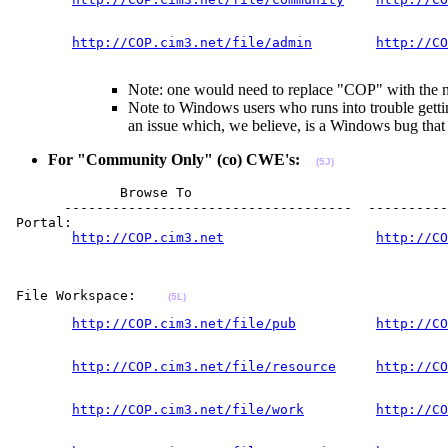
                                                      
http://COP.cim3.net/file/admin
http://CO
                                                       
Note: one would need to replace "COP" with the na
Note to Windows users who runs into trouble getti
an issue which, we believe, is a Windows bug tha
For "Community Only" (co) CWE's:
(5J)
              Browse To                                
       ------------------------------------  ----------
 Portal:  

http://COP.cim3.net
http://CO
                                                       
                                                       
 File Workspace:    
(5L)
http://COP.cim3.net/file/pub
http://CO
                                                       
http://COP.cim3.net/file/resource
http://CO
                                                       
http://COP.cim3.net/file/work
http://CO
                                                       