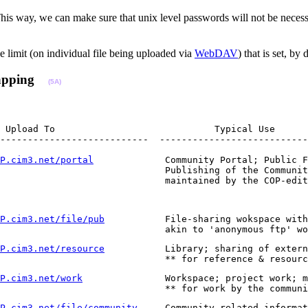
s way, we can make sure that unix level passwords will not be necessa
 limit (on individual file being uploaded via
WebDAV
) that is set, b
apping
(5A)
 Upload To                             Typical Use

---------------------------  ---------------------------
P.cim3.net/portal
             Community Portal; Public F
                              Publishing of the Communit
                              maintained by the COP-edit
P.cim3.net/file/pub
           File-sharing wokspace with
                              akin to 'anonymous ftp' wo
P.cim3.net/resource
           Library; sharing of extern
                              ** for reference & resourc
P.cim3.net/work
               Workspace; project work; m
                              ** for work by the communi
P.cim3.net/file/community
     Community related informat