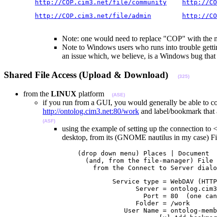
http://COP.cim3.net/file/community
http://CO
http://COP.cim3.net/file/admin
http://CO
                                                       
Note: one would need to replace "COP" with the na
Note to Windows users who runs into trouble getti
an issue which, we believe, is a Windows bug tha
Shared File Access (Upload & Download)
(325)
from the
LINUX
platform
(ASE)
if you run from a GUI, you would generally be able to co
http://ontolog.cim3.net:80/work
and label/bookmark that a
(ASF)
using the example of setting up the connection to 
desktop, from its (GNOME nautilus in my case)
                   (drop down menu) Places | Document

                     (and, from the file-manager) File 
                       from the Connect to Server dialo
                            Service type = WebDAV (HTTP
                                  Server = ontolog.cim3
                                    Port = 80  (one can
                                  Folder = /work

                               User Name = ontolog-memb