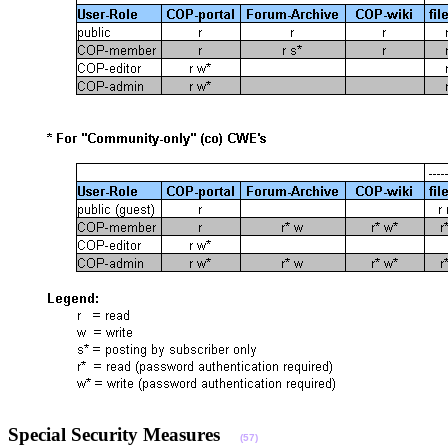
Special Security Measures
(57)