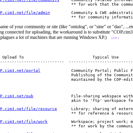
                               ** for work that the commu
P.cim3.net/file/admin
         Community & CWE admistrati
                              ** for community informati
me of your community or site (like "ontolog", or "sine" or "dao", ...
ng connected for uploading, the workaround is to substitute "COP.cim3
t plagues a lot of machines that are running Windows XP.)
(ANL)
 Upload To                             Typical Use

---------------------------  ---------------------------
P.cim3.net/portal
             Community Portal; Public F
                              Publishing of the Communit
                              maintained by the COP-edit
P.cim3.net/pub
                File-sharing wokspace with
                              akin to 'ftp' workspace fo
P.cim3.net/file/resource
      Library; sharing of extern
                              ** for reference & resourc
P.cim3.net/file/work
          Workspace; project work; m
                              ** for work by the communi