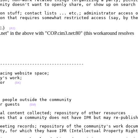
nity doesn't want to openly share, or show up on search 
on stuff; contact lists ... etc.; administrator access o
on that requires somewhat restricted access (say, by the
etc.)
(A1)
.net" in the above with "COP.cim3.net:80" (this workaround resolves
----------------------------------

acing website space; 

y's work;

or    
(5K)
 people outside the community                           
r guests    
(5M)
al content collected; repository of other resources

es that a community does not have IPR but may re-publish
eeting records; repository of the community's work docum
ty, for which they have IPR (Intellectual Property Right