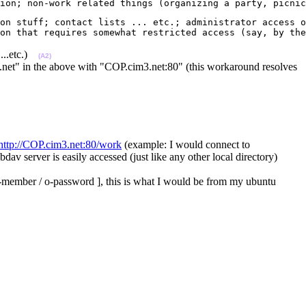
ion; non-work related things (organizing a party, picnic
on stuff; contact lists ... etc.; administrator access o
on that requires somewhat restricted access (say, by the
 ...etc.)
(A2)
.net" in the above with "COP.cim3.net:80" (this workaround resolves
http://COP.cim3.net:80/work
(example: I would connect to
av server is easily accessed (just like any other local directory)
og-member / o-password ], this is what I would be from my ubuntu