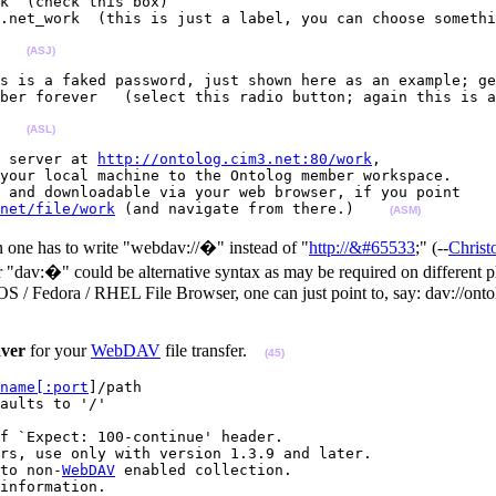
k  (check this box)

.net_work  (this is just a label, you can choose somethi
   
(ASJ)
s is a faked password, just shown here as an example; ge
ber forever   (select this radio button; again this is a
   
(ASL)
 server at 
http://ontolog.cim3.net:80/work
, 

your local machine to the Ontolog member workspace. 

 and downloadable via your web browser, if you point 

net/file/work
 (and navigate from there.)    
(ASM)
 one has to write "webdav://�" instead of "
http://&#65533
;" (--
Chris
r "dav:�" could be alternative syntax as may be required on differen
 / Fedora / RHEL File Browser, one can just point to, say: dav://ontol
ver
for your
WebDAV
file transfer.
(45)
name[:port
]/path

aults to '/'

f `Expect: 100-continue' header.

rs, use only with version 1.3.9 and later.

to non-
WebDAV
 enabled collection.

information.
