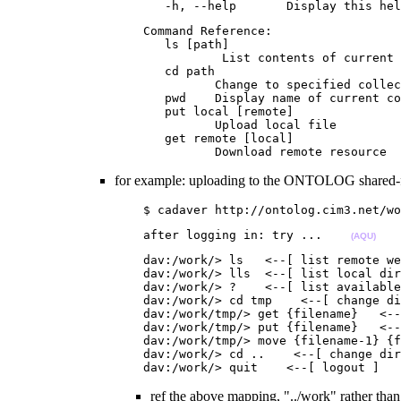
                      -h, --help       Display this hel
                   Command Reference:

                      ls [path]

                              List contents of current 
                      cd path

                             Change to specified collec
                      pwd    Display name of current co
                      put local [remote]

                             Upload local file

                      get remote [local]

                             Download remote resource  
for example: uploading to the ONTOLOG shared-
                   $ cadaver http://ontolog.cim3.net/wo
                   after logging in: try ...    
(AQU)
                   dav:/work/> ls   <--[ list remote we
                   dav:/work/> lls  <--[ list local dir
                   dav:/work/> ?    <--[ list available
                   dav:/work/> cd tmp    <--[ change di
                   dav:/work/tmp/> get {filename}   <--
                   dav:/work/tmp/> put {filename}   <--
                   dav:/work/tmp/> move {filename-1} {f
                   dav:/work/> cd ..    <--[ change dir
                   dav:/work/> quit    <--[ logout ]   
ref the above mapping, "../work" rather th