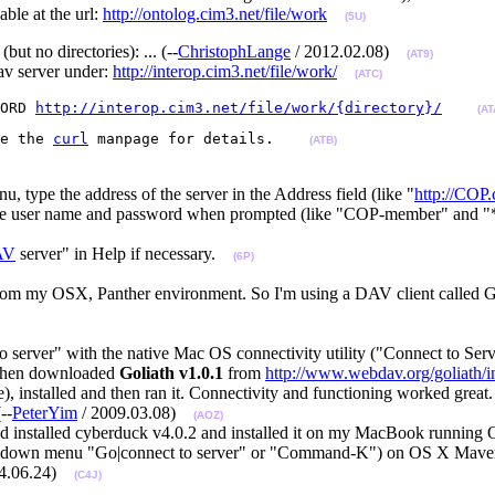
able at the url:
http://ontolog.cim3.net/file/work
(5U)
but no directories): ... (--
ChristophLange
/ 2012.02.08)
(AT9)
av server under:
http://interop.cim3.net/file/work/
(ATC)
ORD 
http://interop.cim3.net/file/work/{directory}/
(AT
e the 
curl
 manpage for details.    
(ATB)
 type the address of the server in the Address field (like "
http://COP.
r the user name and password when prompted (like "COP-member" and "
AV
server" in Help if necessary.
(6P)
from my OSX, Panther environment. So I'm using a DAV client called Go
to server" with the native Mac OS connectivity utility ("Connect to Se
 then downloaded
Goliath v1.0.1
from
http://www.webdav.org/goliath/i
), installed and then ran it. Connectivity and functioning worked great. W
--
PeterYim
/ 2009.03.08)
(AOZ)
d installed cyberduck v4.0.2 and installed it on my MacBook running 
sropdown menu "Go|connect to server" or "Command-K") on OS X Maveri
14.06.24)
(C4J)