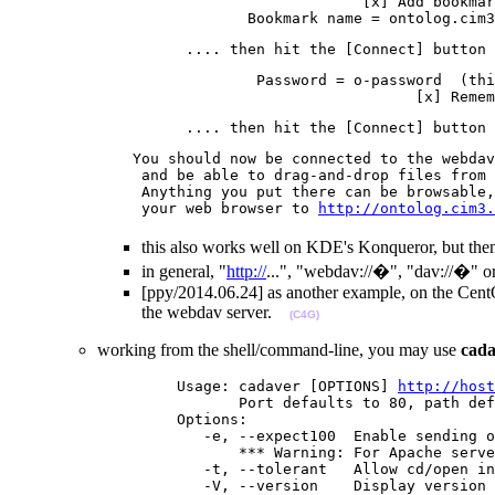
                                        [x] Add bookmar
                           Bookmark name = ontolog.cim3
                    .... then hit the [Connect] button 
                            Password = o-password  (thi
                                              [x] Remem
                    .... then hit the [Connect] button 
              You should now be connected to the webdav
               and be able to drag-and-drop files from 
               Anything you put there can be browsable,
               your web browser to 
http://ontolog.cim3.
this also works well on KDE's Konqueror, but then
in general, "
http://
...", "webdav://�", "dav://�" o
[ppy/2014.06.24] as another example, on the CentOS
the webdav server.
(C4G)
working from the shell/command-line, you may use
cada
                   Usage: cadaver [OPTIONS] 
http://host
                          Port defaults to 80, path def
                   Options:

                      -e, --expect100  Enable sending o
                          *** Warning: For Apache serve
                      -t, --tolerant   Allow cd/open in
                      -V, --version    Display version 