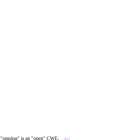
 COP-"ontolog" is an "open" CWE.
(6V)